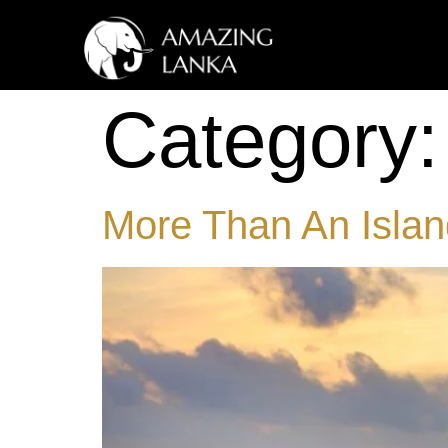
Category
More Than An Island