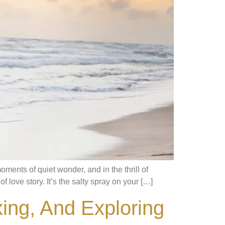
ments of quiet wonder, and in the thrill of
f love story. It’s the salty spray on your […]
xing, And Exploring