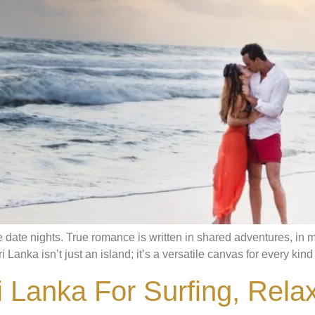
date nights. True romance is written in shared adventures, in mo
Lanka isn’t just an island; it’s a versatile canvas for every kind o
 Lanka For Surfing, Rela