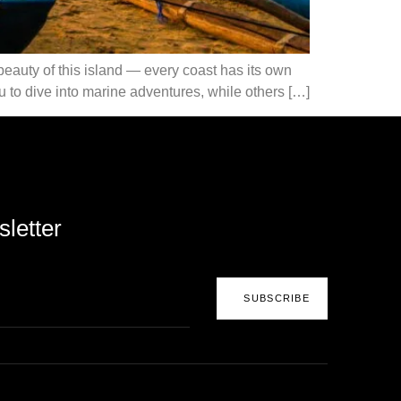
e beauty of this island — every coast has its own
 to dive into marine adventures, while others […]
letter
SUBSCRIBE