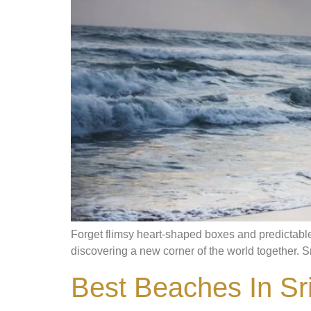
Forget flimsy heart-shaped boxes and predictable 
discovering a new corner of the world together. Sri 
Best Beaches In Sri