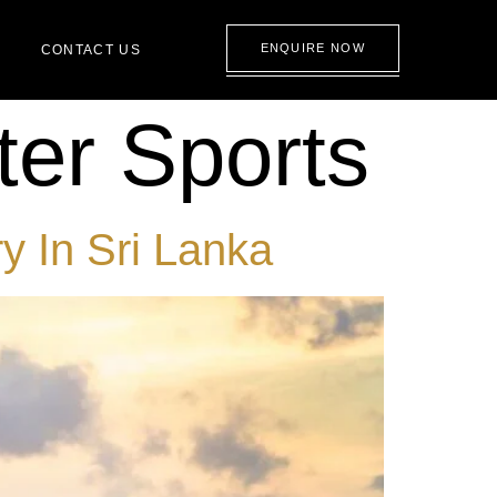
ENQUIRE NOW
CONTACT US
er Sports
y In Sri Lanka