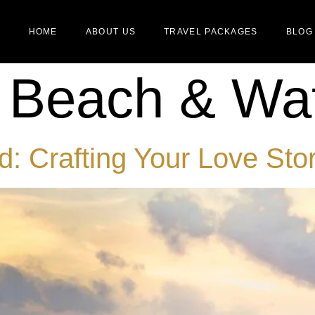
HOME
ABOUT US
TRAVEL PACKAGES
BLOG
:
Beach & Wat
: Crafting Your Love Stor