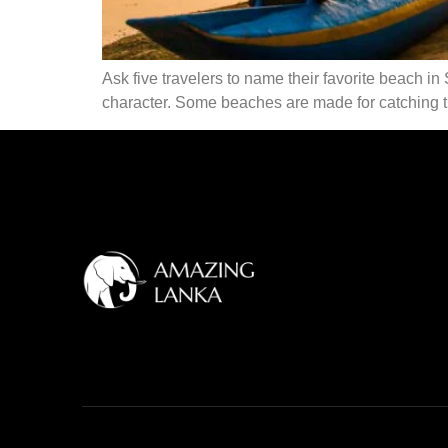
Ask five travelers to name their favorite beach in 
character. Some beaches are made for catching th