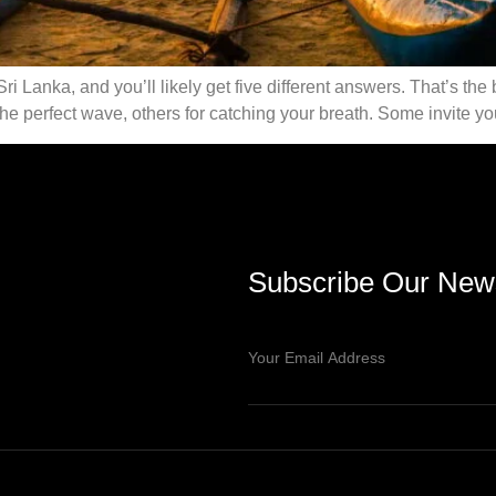
Sri Lanka, and you’ll likely get five different answers. That’s th
e perfect wave, others for catching your breath. Some invite you
Subscribe Our News