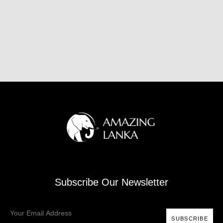
Subscribe Our Newsletter
SUBSCRIBE