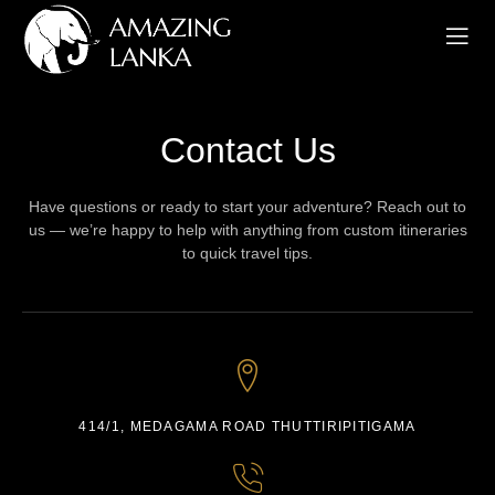
Contact Us
Have questions or ready to start your adventure? Reach out to
us — we’re happy to help with anything from custom itineraries
to quick travel tips.
414/1, MEDAGAMA ROAD THUTTIRIPITIGAMA