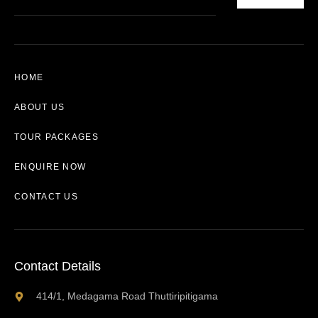
HOME
ABOUT US
TOUR PACKAGES
ENQUIRE NOW
CONTACT US
Contact Details
414/1, Medagama Road Thuttiripitigama