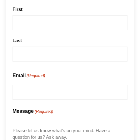
First
Last
Email
(Required)
Message
(Required)
Please let us know what's on your mind. Have a
question for us? Ask away.