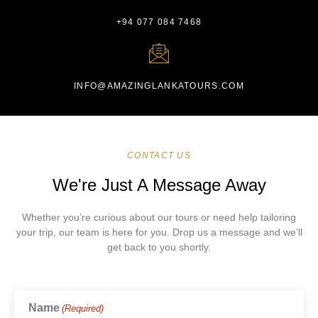
+94 077 084 7468
INFO@AMAZINGLANKATOURS.COM
CONTACT US
We're Just A Message Away
Whether you’re curious about our tours or need help tailoring
your trip, our team is here for you. Drop us a message and we’ll
get back to you shortly.
Name
(Required)