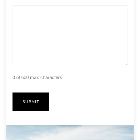
0 of 600 max characters